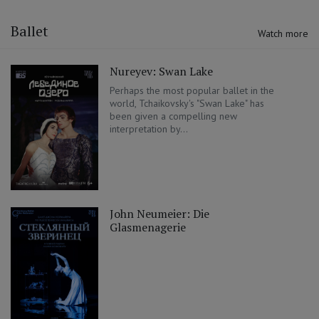
Ballet
Watch more
Nureyev: Swan Lake
Perhaps the most popular ballet in the
world, Tchaikovsky's "Swan Lake" has
been given a compelling new
interpretation by...
John Neumeier: Die
Glasmenagerie