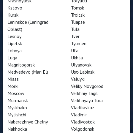
Krasnoyarsk
Tolyatti
Kstovo
Tomsk
Kursk
Troitsk
Leninskoe (Leningrad
Tuapse
Oblast)
Tula
Lesnoy
Tver
Lipetsk
Tyumen
Lobnya
Ufa
Luga
Ukhta
Magnitogorsk
Ulyanovsk
Medvedevo (Mari El)
Ust-Labinsk
Miass
Valuyki
Morki
Veliky Novgorod
Moscow
Verkhniy Tagil
Murmansk
Verkhnyaya Tura
Myskhako
Vladikavkaz
Mytishchi
Vladimir
Naberezhnye Chelny
Vladivostok
Nakhodka
Volgodonsk