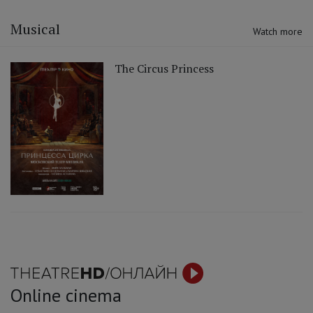
Musical
Watch more
The Circus Princess
Online cinema