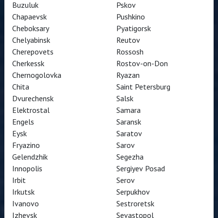
Buzuluk
Pskov
Chapaevsk
Pushkino
Cheboksary
Pyatigorsk
Chelyabinsk
Reutov
Cherepovets
Rossosh
Cherkessk
Rostov-on-Don
Chernogolovka
Ryazan
Chita
Saint Petersburg
Dvurechensk
Salsk
Elektrostal
Samara
Engels
Saransk
Eysk
Saratov
Fryazino
Sarov
Gelendzhik
Segezha
Innopolis
Sergiyev Posad
Irbit
Serov
Irkutsk
Serpukhov
Ivanovo
Sestroretsk
Izhevsk
Sevastopol