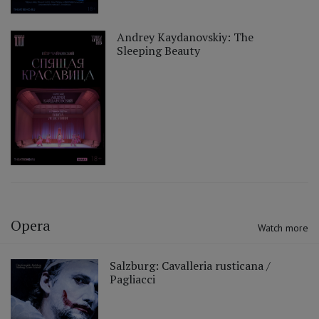
Andrey Kaydanovskiy: The
Sleeping Beauty
Opera
Watch more
Salzburg: Cavalleria rusticana /
Pagliacci