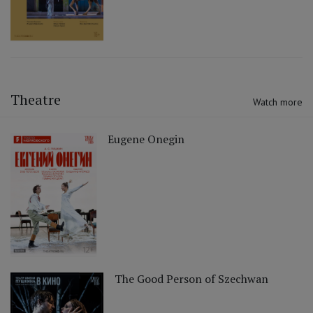
Theatre
Watch more
Eugene Onegin
The Good Person of Szechwan