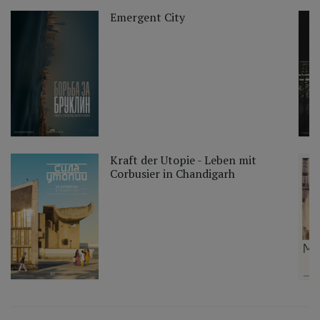
Emergent City
Kraft der Utopie - Leben mit
Corbusier in Chandigarh