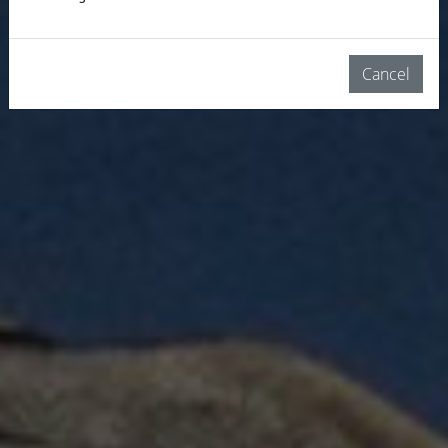
Cancel