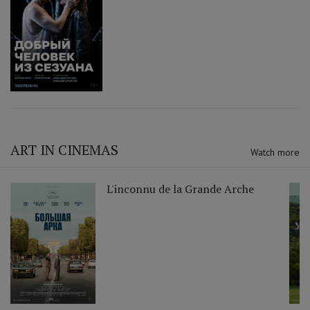
ART IN CINEMAS
Watch more
L'inconnu de la Grande Arche