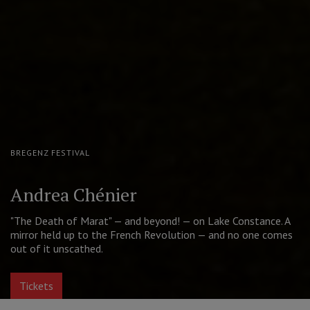
MOSCOW PUSHKIN DRAMA THEATRE
The Good Person of Szechwan
A contemporary take on Brecht's cult play. Golden Mask for
Best Actress (Aleksandra Ursulyak)
Tickets