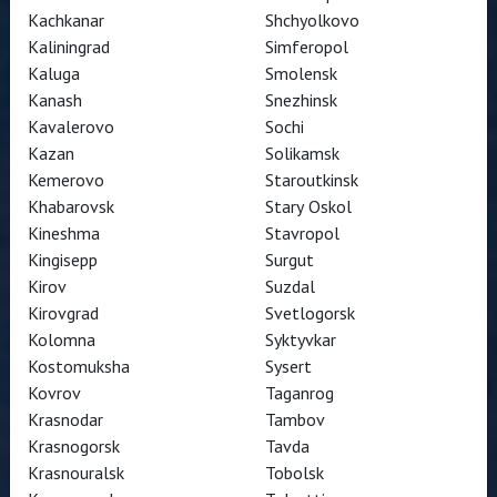
Kachkanar
Shchyolkovo
Kaliningrad
Simferopol
Kaluga
Smolensk
Kanash
Snezhinsk
Kavalerovo
Sochi
Kazan
Solikamsk
Kemerovo
Staroutkinsk
Khabarovsk
Stary Oskol
Kineshma
Stavropol
Kingisepp
Surgut
Kirov
Suzdal
Kirovgrad
Svetlogorsk
Kolomna
Syktyvkar
Kostomuksha
Sysert
Kovrov
Taganrog
Krasnodar
Tambov
Krasnogorsk
Tavda
Krasnouralsk
Tobolsk