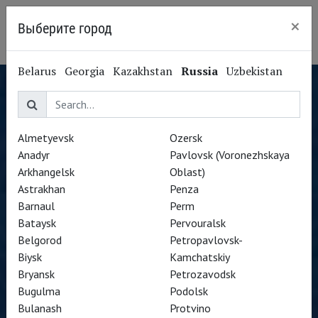
×
Выберите город
Yekaterinburg
Belarus
Georgia
Kazakhstan
Russia
Uzbekistan
Almetyevsk
Ozersk
Anadyr
Pavlovsk (Voronezhskaya
Arkhangelsk
Oblast)
Astrakhan
Penza
Barnaul
Perm
Bataysk
Pervouralsk
Belgorod
Petropavlovsk-
Biysk
Kamchatskiy
Bryansk
Petrozavodsk
Bugulma
Podolsk
Bulanash
Protvino