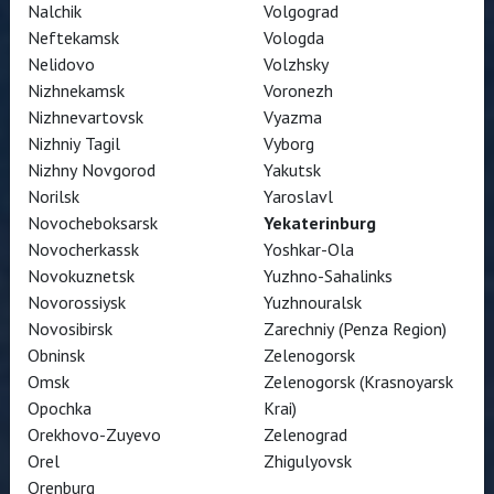
Nalchik
Volgograd
Neftekamsk
Vologda
Nelidovo
Volzhsky
Nizhnekamsk
Voronezh
Nizhnevartovsk
Vyazma
Nizhniy Tagil
Vyborg
Nizhny Novgorod
Yakutsk
Norilsk
Yaroslavl
Novocheboksarsk
Yekaterinburg
Novocherkassk
Yoshkar-Ola
Novokuznetsk
Yuzhno-Sahalinks
Novorossiysk
Yuzhnouralsk
Novosibirsk
Zarechniy (Penza Region)
Obninsk
Zelenogorsk
Omsk
Zelenogorsk (Krasnoyarsk
Opochka
Krai)
Orekhovo-Zuyevo
Zelenograd
Orel
Zhigulyovsk
Orenburg