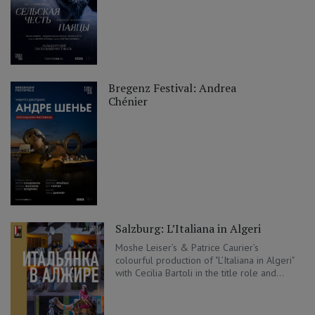
Bregenz Festival: Andrea
Chénier
Salzburg: L’Italiana in Algeri
Moshe Leiser’s & Patrice Caurier’s
colourful production of "L’Italiana in Algeri"
with Cecilia Bartoli in the title role and...