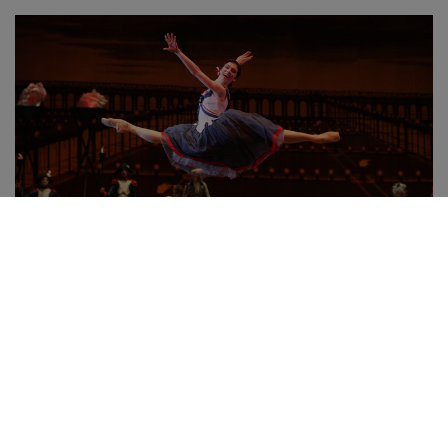
The Flames of Paris
Watch for €8
Watch more